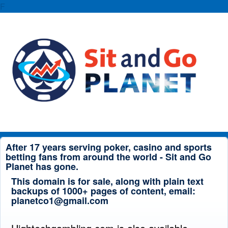
F
After 17 years serving poker, casino and sports
betting fans from around the world - Sit and Go
Planet has gone.
This domain is for sale, along with plain text
backups of 1000+ pages of content, email:
planetco1@gmail.com