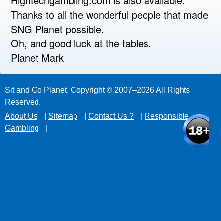
Hightechgambling.com is also available.
Thanks to all the wonderful people that made
SNG Planet possible.
Oh, and good luck at the tables.
Planet Mark
Sit and Go Planet. Copyright © 2007–2026 All Rights
Reserved.
About Us
|
Sitemap
|
Contact Us ?
|
Responsible
Gambling
|