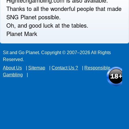
Hightechgambling.com is also available.
Thanks to all the wonderful people that made
SNG Planet possible.
Oh, and good luck at the tables.
Planet Mark
Sit and Go Planet. Copyright © 2007–2026 All Rights
Reserved.
About Us
|
Sitemap
|
Contact Us ?
|
Responsible
Gambling
|