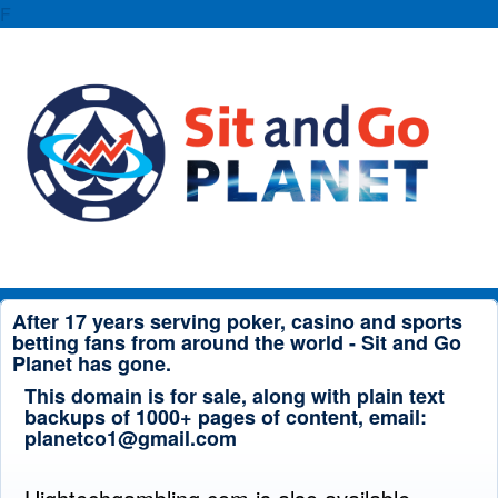
F
After 17 years serving poker, casino and sports
betting fans from around the world - Sit and Go
Planet has gone.
This domain is for sale, along with plain text
backups of 1000+ pages of content, email:
planetco1@gmail.com